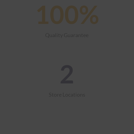
100
%
Quality Guarantee
2
Store Locations