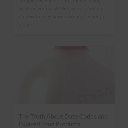
complete waste of food, but it is a huge
waste of your cash! Below are some tips
on how to keep various items fresher for
longer!
The Truth About Date Codes and
Expired Food Products