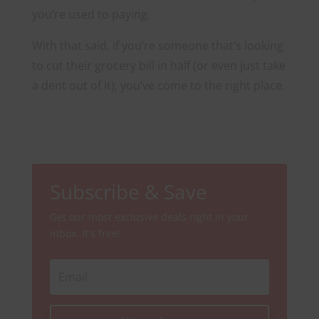
you’re used to paying.
With that said, if you’re someone that’s looking
to cut their grocery bill in half (or even just take
a dent out of it), you’ve come to the right place.
Subscribe & Save
Get our most exclusive deals right in your
inbox. It's free!
Email