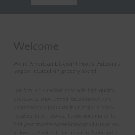
Welcome
We’re American Discount Foods, Arizona’s
largest liquidation grocery store!
Our family-owned business sells high-quality
overstocks, short coded, discontinued, and
damaged case products from major grocery
retailers.
In our stores, it’s not uncommon to
find your favorite name brand products priced
as low as 75% less than the normal retail price