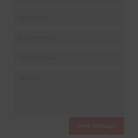
Last
Name
Email
Address
Topic
(Optional)
Message
Send Message