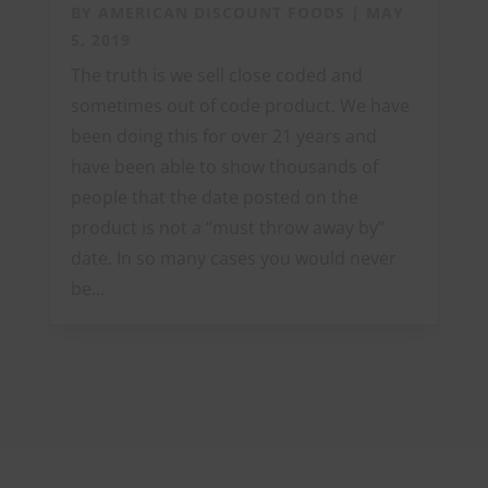
BY
AMERICAN DISCOUNT FOODS
|
MAY
5, 2019
The truth is we sell close coded and
sometimes out of code product. We have
been doing this for over 21 years and
have been able to show thousands of
people that the date posted on the
product is not a “must throw away by”
date. In so many cases you would never
be...