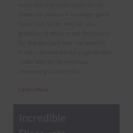
You’ll find that these dates do not
mean the product is no longer good
to eat, but rather, they act as a
guideline of when to sell the product
by. But
don’t just take our word for
it.
You can read our full page on date
codes with all the necessary
referencing to the USDA.
Learn More
Incredible