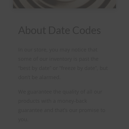
About Date Codes
In our store, you may notice that
some of our inventory is past the
“best by date” or “freeze by date”, but
don’t be alarmed.
We guarantee the quality of all our
products with a money-back
guarantee and that’s our promise to
you.