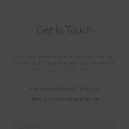
Get in Touch
If you have questions or just couldn’t find what you
were looking for, feel free to send us a note and we’ll
get back to you as soon as we can!
Purchasing:
purchasing@adfaz.com
Billing:
accountspayable@adfaz.com
First
Name