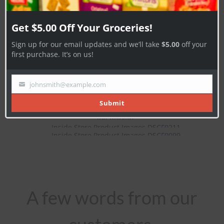
Subscribe Now
Get $5.00 Off Your Groceries!
Sign up for our email updates and we’ll take
$5.00
off your
first purchase. It’s on us!
johnsmith@example.com
Your
email
Submit
A few words from our