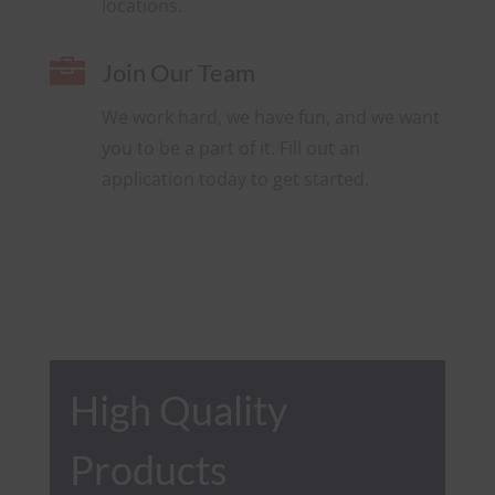
locations.

Join Our Team
We work hard, we have fun, and we want
you to be a part of it. Fill out an
application today to get started.
High Quality
Products