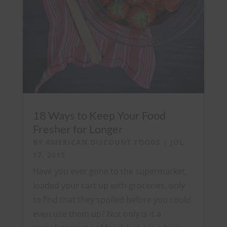
18 Ways to Keep Your Food
Fresher for Longer
BY
AMERICAN DISCOUNT FOODS
|
JUL
17, 2019
Have you ever gone to the supermarket,
loaded your cart up with groceries, only
to find that they spoiled before you could
even use them up? Not only is it a