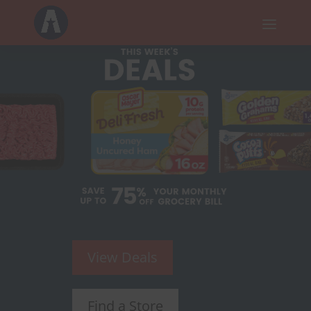
a
View Deals
Find a Store