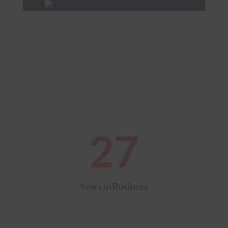
27
Years in Business