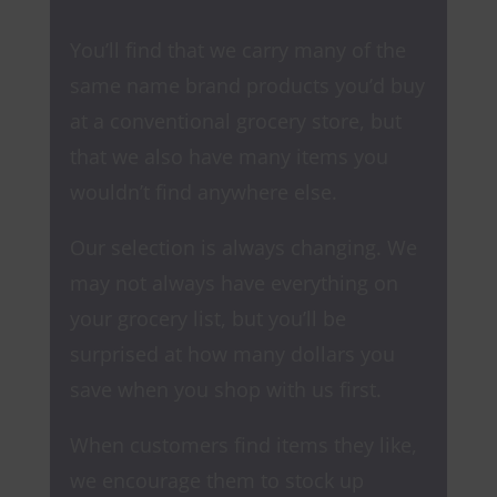
You’ll find that we carry many of the
same name brand products you’d buy
at a conventional grocery store, but
that we also have many items you
wouldn’t find anywhere else.
Our selection is always changing. We
may not always have everything on
your grocery list, but you’ll be
surprised at how many dollars you
save when you shop with us first.
When customers find items they like,
we encourage them to stock up