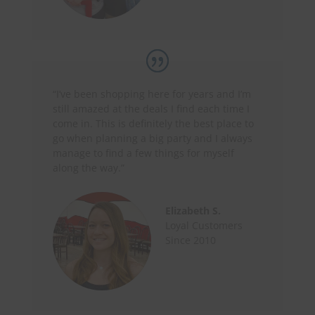
“I’ve been shopping here for years and I’m
still amazed at the deals I find each time I
come in. This is definitely the best place to
go when planning a big party and I always
manage to find a few things for myself
along the way.”
Elizabeth S.
Loyal Customers
Since 2010