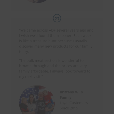
“We came across ADF several years ago and
I wish we’d found them sooner! Each week
is like a treasure hunt because I usually
discover many new products for our family
to try.
The bulk meat section is wonderful to
browse through and the prices are very
family affordable. I always look forward to
my next visit!”
Brittany W. &
Family
Loyal Customers
Since 2015