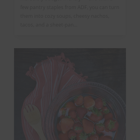
few pantry staples from ADF, you can turn
them into cozy soups, cheesy nachos,
tacos, and a sheet-pan...