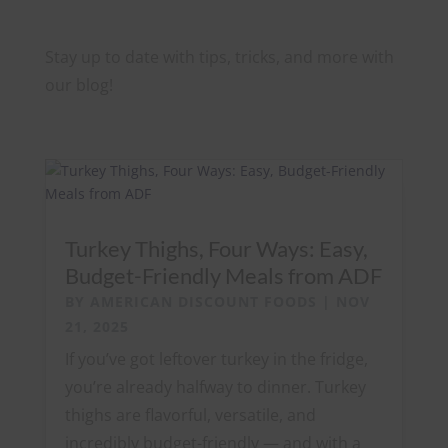
Stay up to date with tips, tricks, and more with
our blog!
Turkey Thighs, Four Ways: Easy,
Budget-Friendly Meals from ADF
BY
AMERICAN DISCOUNT FOODS
|
NOV
21, 2025
If you’ve got leftover turkey in the fridge,
you’re already halfway to dinner. Turkey
thighs are flavorful, versatile, and
incredibly budget-friendly — and with a