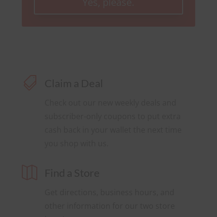
Yes, please.

Claim a Deal
Check out our new weekly deals and
subscriber-only coupons to put extra
cash back in your wallet the next time
you shop with us.

Find a Store
Get directions, business hours, and
other information for our two store