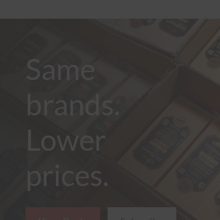
Same
brands.
Lower
prices.