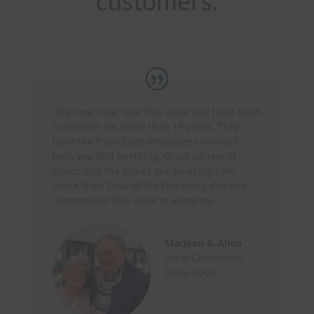
customers.
“We love, love, love this store and have been
customers for more than 19 years. They
have the friendliest employees who will
help you find anything.
Great variety of
goods and the prices are amazing!! We
check their Deal of the Day every day and
recommend this store to everyone.”
Marjean & Allen
Loyal Customers
Since 2000