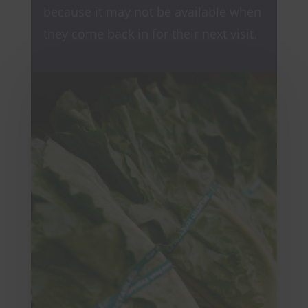
because it may not be available when
they come back in for their next visit.
View Deals