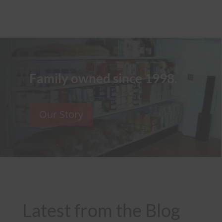
Family owned since 1998.
Our Story
Latest from the Blog