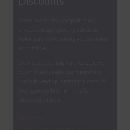
Discounts
We’re constantly comparing our
prices to major grocery stores to
make sure we’re saving you as much
as possible.
We know it sounds hard to believe,
but in many cases, our customers
really do end up cutting the costs of
their grocery bills in half after
shopping with us.
Subscribe