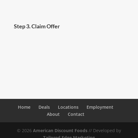
Step 3. Claim Offer
Present your one-time coupon at checkout and
we’ll take $5.00 off your total purchase!
Home
Deals
Locations
Employment
About
Contact
©
2026
American Discount Foods
// Developed by
Tailored Edge Marketing