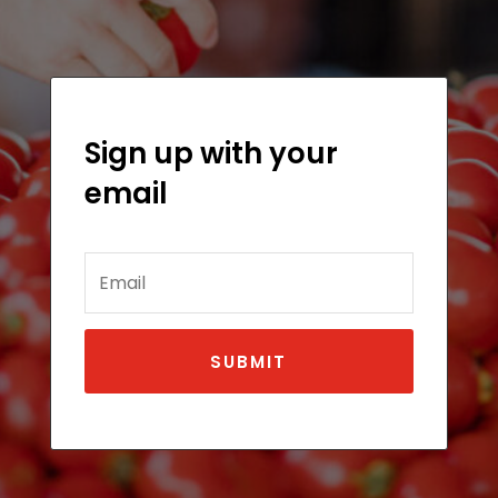
Sign up with your
email
Email
SUBMIT