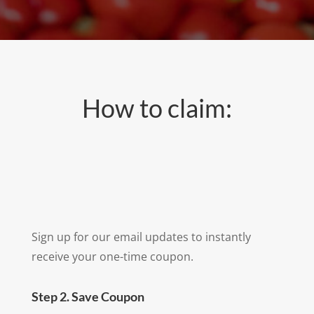
How to claim:
Sign up for our email updates to instantly
receive your one-time coupon.
Step 2. Save Coupon