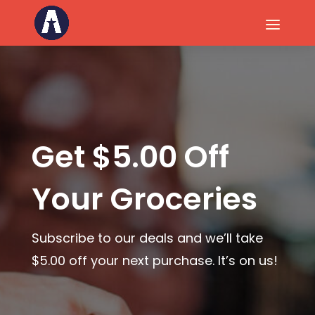
Get $5.00 Off
Your Groceries
Subscribe to our deals and we’ll take
$5.00 off your next purchase.
It’s on us!